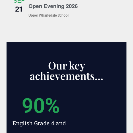
SEP
Open Evening 2026
21
Upper Wharfedale School
Our key
achievements…
90
%
English Grade 4 and