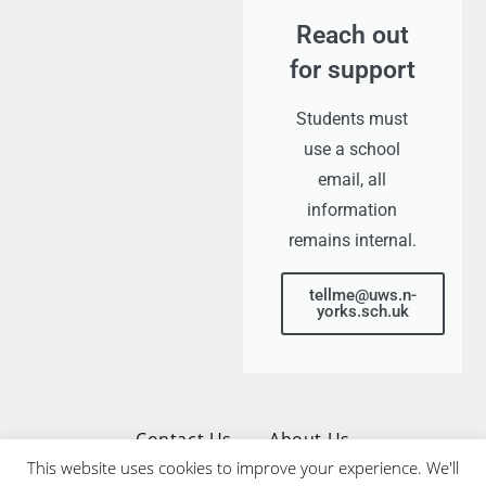
Reach out
for support
Students must
use a school
email, all
information
remains internal.
tellme@uws.n-
yorks.sch.uk
Contact Us
About Us
This website uses cookies to improve your experience. We'll
Privacy & Cookies Policy