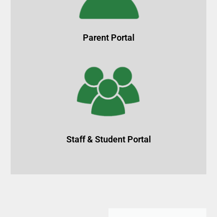
Parent Portal
Staff & Student Portal