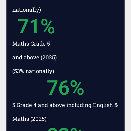
nationally)
71
%
Maths Grade 5
and above (2025)
(53% nationally)
76
%
5 Grade 4 and above including English &
Maths (2025)