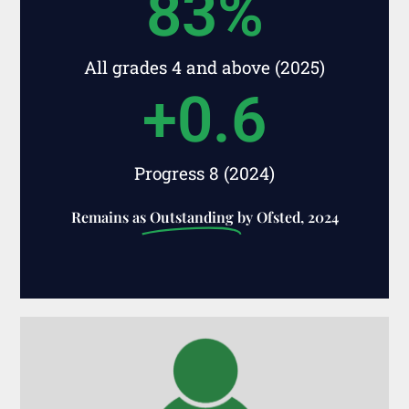
83
%
All grades 4 and above (2025)
+
0.6
Progress 8 (2024)
Remains as
Outstanding
by Ofsted, 2024