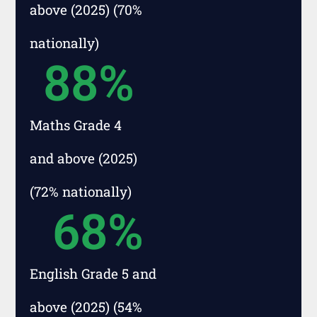
above (2025) (70%
nationally)
88
%
Maths Grade 4
and above (2025)
(72% nationally)
68
%
English Grade 5 and
above (2025) (54%