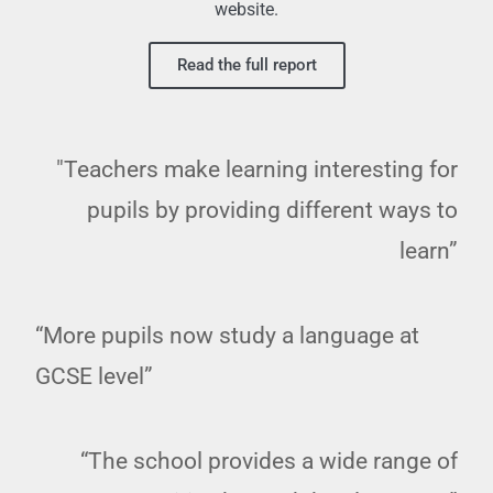
website.
Read the full report
"Teachers make learning interesting for
pupils by providing different ways to
learn”
“More pupils now study a language at
GCSE level”
“The school provides a wide range of