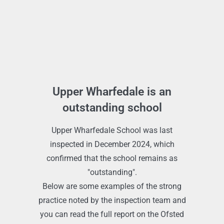
Upper Wharfedale is an
outstanding school
Upper Wharfedale School was last
inspected in December 2024, which
confirmed that the school remains as
"outstanding".
Below are some examples of the strong
practice noted by the inspection team and
you can read the full report on the Ofsted