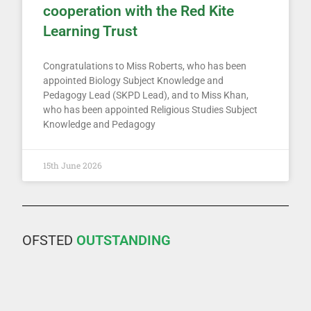
cooperation with the Red Kite
Learning Trust
Congratulations to Miss Roberts, who has been
appointed Biology Subject Knowledge and
Pedagogy Lead (SKPD Lead), and to Miss Khan,
who has been appointed Religious Studies Subject
Knowledge and Pedagogy
15th June 2026
OFSTED
OUTSTANDING