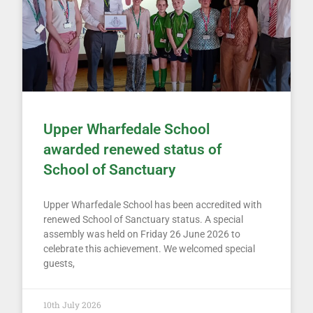
Upper Wharfedale School
awarded renewed status of
School of Sanctuary
Upper Wharfedale School has been accredited with
renewed School of Sanctuary status. A special
assembly was held on Friday 26 June 2026 to
celebrate this achievement. We welcomed special
guests,
10th July 2026