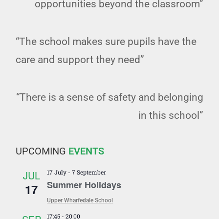
opportunities beyond the classroom”
“The school makes sure pupils have the
care and support they need”
“There is a sense of safety and belonging
in this school”
UPCOMING
EVENTS
JUL
17 July
-
7 September
Summer Holidays
17
Upper Wharfedale School
17:45
-
20:00