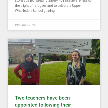
stories called ‘Seeking Safety’ to raise awareness of
the plight of refugees and to celebrate Upper
Wharfedale School gaining
19th June 2026
Two teachers have been
appointed following their