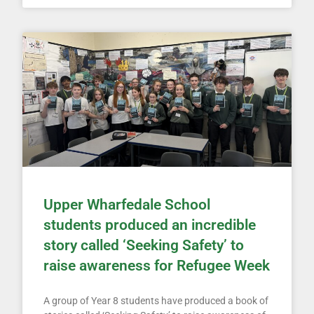
Upper Wharfedale School
students produced an incredible
story called ‘Seeking Safety’ to
raise awareness for Refugee Week
A group of Year 8 students have produced a book of