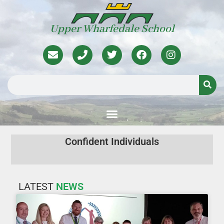
Upper Wharfedale School
Confident Individuals
Active and Responsible Citizens
Successful Lifelong Learners
LATEST
NEWS