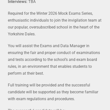
Interviews:
TBA
Required for the Winter 2026 Mock Exams Series,
enthusiastic individuals to join the invigilation team at
our popular, oversubscribed school in the heart of the
Yorkshire Dales.
You will assist the Exams and Data Manager in
ensuring the fair and proper conduct of examinations
and tests according to the school’s and exam board
rules, in an environment that enables students to
perform at their best.
Full training will be provided and the successful
candidate will be supported as they become familiar
with exam regulations and procedures.