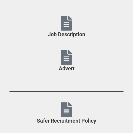
Job Description
Advert
Safer Recruitment Policy