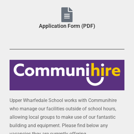
Application Form (PDF)
Upper Wharfedale School works with Communihire
who manage our facilities outside of school hours,
allowing local groups to make use of our fantastic
building and equipment. Please find below any
vacancies they are currently offering.