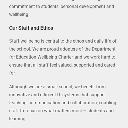
commitment to students’ personal development and
wellbeing.
Our Staff and Ethos
Staff wellbeing is central to the ethos and daily life of
the school. We are proud adopters of the Department
for Education Wellbeing Charter, and we work hard to
ensure that all staff feel valued, supported and cared
for.
Although we are a small school, we benefit from
innovative and efficient IT systems that support
teaching, communication and collaboration, enabling
staff to focus on what matters most – students and
learning.