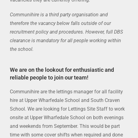
Communihire is a third party organisation and
therefore the vacancy below falls outside of our
recruitment policy and procedures. However, full DBS
clearance is mandatory for all people working within
the school.
We are on the lookout for enthusiastic and
reliable people to join our team!
Communihire are the lettings manager for all facility
hire at Upper Wharfedale School and South Craven
School. We are looking for Lettings Site Staff to work
onsite at Upper Wharfedale School on both evenings
and weekends from September. This would be part
time with some cover shifts when required and done