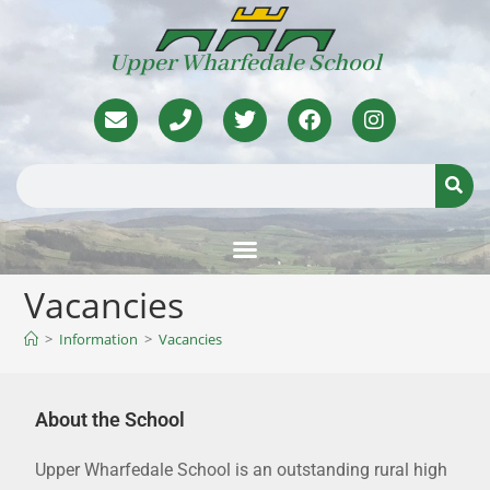
Upper Wharfedale School
Vacancies
>
Information
>
Vacancies
About the School
Upper Wharfedale School is an outstanding rural high