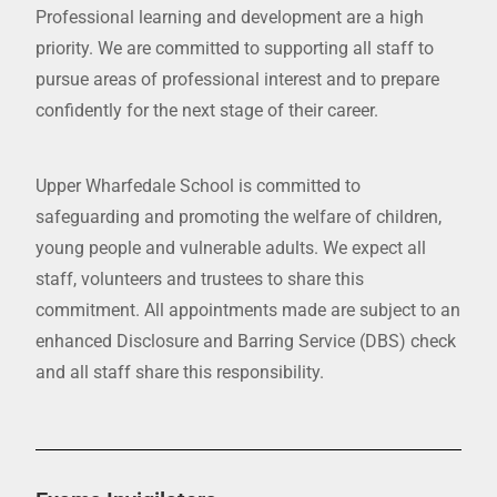
Professional learning and development are a high
priority. We are committed to supporting all staff to
pursue areas of professional interest and to prepare
confidently for the next stage of their career.
Upper Wharfedale School is committed to
safeguarding and promoting the welfare of children,
young people and vulnerable adults. We expect all
staff, volunteers and trustees to share this
commitment. All appointments made are subject to an
enhanced Disclosure and Barring Service (DBS) check
and all staff share this responsibility.