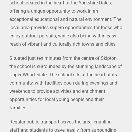
school located in the heart of the Yorkshire Dales,
offering a unique opportunity to work in an
exceptional educational and natural environment. The
local area provides superb opportunities for those who
enjoy outdoor pursuits, while also being within easy
reach of vibrant and culturally rich towns and cities.
Situated just ten minutes from the centre of Skipton,
the school is surrounded by the stunning landscape of
Upper Wharfedale. The school sits at the heart of its
community, with facilities open during evenings and
weekends to provide activities and enrichment
opportunities for local young people and their
families.
Regular public transport serves the area, enabling
staff and students to travel easily from surrounding