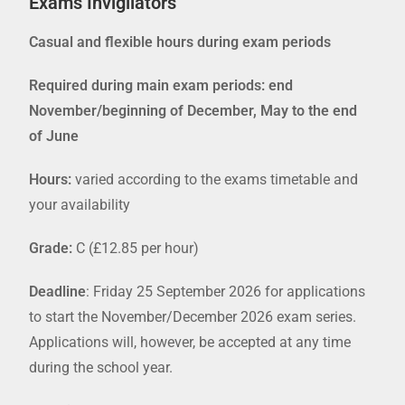
Exams Invigilators
Casual and flexible hours during exam periods
Required during main exam periods: end
November/beginning of December, May to the end
of June
Hours:
varied according to the exams timetable and
your availability
Grade:
C (£12.85 per hour)
Deadline
: Friday 25 September 2026
for applications
to start the November/December 2026 exam series.
Applications will, however, be accepted at any time
during the school year.