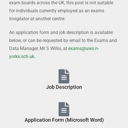
exam boards across the UK, this post is not suitable
for individuals currently employed as an exams
invigilator at another centre.
An application form and job description is available
below, or can be requested by email to the Exams and
Data Manager, Mr S Willis, at
exams@uws.n-
yorks.sch.uk
.
Job Description
Application Form (Microsoft Word)