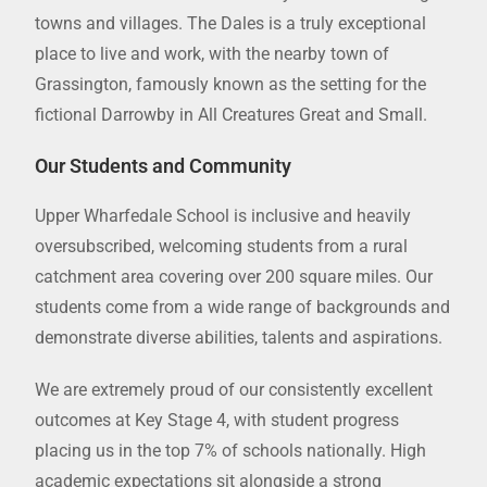
towns and villages. The Dales is a truly exceptional
place to live and work, with the nearby town of
Grassington, famously known as the setting for the
fictional Darrowby in All Creatures Great and Small.
Our Students and Community
Upper Wharfedale School is inclusive and heavily
oversubscribed, welcoming students from a rural
catchment area covering over 200 square miles. Our
students come from a wide range of backgrounds and
demonstrate diverse abilities, talents and aspirations.
We are extremely proud of our consistently excellent
outcomes at Key Stage 4, with student progress
placing us in the top 7% of schools nationally. High
academic expectations sit alongside a strong