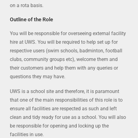
on a rota basis.
Outline of the Role
You will be responsible for overseeing external facility
hire at UWS. You will be required to help set up for
respective users (swim schools, badminton, football
clubs, community groups etc), welcome them and
their customers and help them with any queries or
questions they may have.
UWS is a school site and therefore, it is paramount
that one of the main responsibilities of this role is to
ensure all facilities are respected as such and left
clean and tidy ready for use as a school. You will also
be responsible for opening and locking up the
facilities in use.