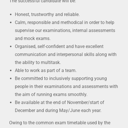
The successful candidate will be:
Honest, trustworthy and reliable.
Calm, responsible and methodical in order to help
supervise our examinations, internal assessments
and mock exams.
Organised, self-confident and have excellent
communication and interpersonal skills along with
the ability to multitask.
Able to work as part of a team.
Be committed to inclusively supporting young
people in their examinations and assessments with
the aim of running exams smoothly.
Be available at the end of November/start of
December and during May/June each year.
Owing to the common exam timetable used by the