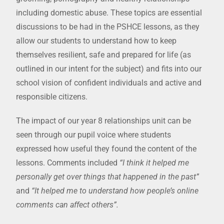
including domestic abuse. These topics are essential
discussions to be had in the PSHCE lessons, as they
allow our students to understand how to keep
themselves resilient, safe and prepared for life (as
outlined in our intent for the subject) and fits into our
school vision of confident individuals and active and
responsible citizens.
The impact of our year 8 relationships unit can be
seen through our pupil voice where students
expressed how useful they found the content of the
lessons. Comments included
“I think it helped me
personally get over things that happened in the past”
and
“It helped me to understand how people’s online
comments can affect others”.