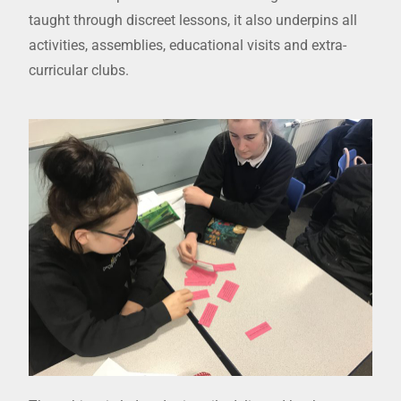
taught through discreet lessons, it also underpins all
activities, assemblies, educational visits and extra-
curricular clubs.