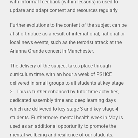
with informal feedback (within lessons) is used to
update and adapt content and resources regularly.
Further evolutions to the content of the subject can be
at short notice as a result of international, national or
local news events; such as the terrorist attack at the
Arianna Grande concert in Manchester.
The delivery of the subject takes place through
curriculum time, with an hour a week of PSHCE
delivered in small groups to all students at key stage
3. This is further enhanced by tutor time activities,
dedicated assembly time and deep learning days
which are delivered to key stage 3 and key stage 4
students. Furthermore, mental health week in May is
used as an additional opportunity to promote the
mental wellbeing and resilience of our students.