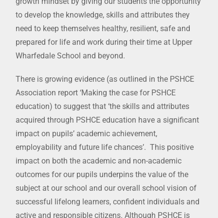
growth mindset by giving our students the opportunity
to develop the knowledge, skills and attributes they
need to keep themselves healthy, resilient, safe and
prepared for life and work during their time at Upper
Wharfedale School and beyond.
There is growing evidence (as outlined in the PSHCE
Association report ‘Making the case for PSHCE
education) to suggest that ‘the skills and attributes
acquired through PSHCE education have a significant
impact on pupils’ academic achievement,
employability and future life chances’. This positive
impact on both the academic and non-academic
outcomes for our pupils underpins the value of the
subject at our school and our overall school vision of
successful lifelong learners, confident individuals and
active and responsible citizens. Although PSHCE is