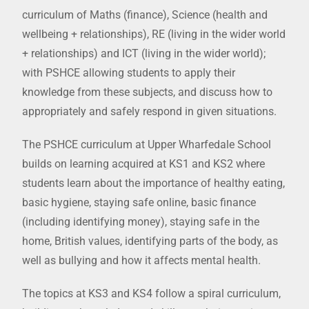
curriculum of Maths (finance), Science (health and
wellbeing + relationships), RE (living in the wider world
+ relationships) and ICT (living in the wider world);
with PSHCE allowing students to apply their
knowledge from these subjects, and discuss how to
appropriately and safely respond in given situations.
The PSHCE curriculum at Upper Wharfedale School
builds on learning acquired at KS1 and KS2 where
students learn about the importance of healthy eating,
basic hygiene, staying safe online, basic finance
(including identifying money), staying safe in the
home, British values, identifying parts of the body, as
well as bullying and how it affects mental health.
The topics at KS3 and KS4 follow a spiral curriculum,