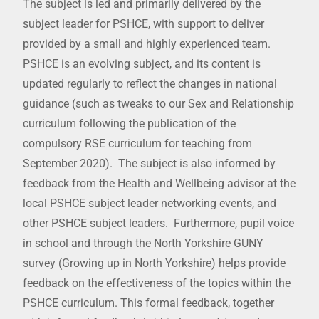
The subject is led and primarily delivered by the
subject leader for PSHCE, with support to deliver
provided by a small and highly experienced team.
PSHCE is an evolving subject, and its content is
updated regularly to reflect the changes in national
guidance (such as tweaks to our Sex and Relationship
curriculum following the publication of the
compulsory RSE curriculum for teaching from
September 2020). The subject is also informed by
feedback from the Health and Wellbeing advisor at the
local PSHCE subject leader networking events, and
other PSHCE subject leaders. Furthermore, pupil voice
in school and through the North Yorkshire GUNY
survey (Growing up in North Yorkshire) helps provide
feedback on the effectiveness of the topics within the
PSHCE curriculum. This formal feedback, together