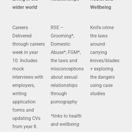
wider world
Wellbeing
Careers
RSE
–
Knife crime
Delivered
Grooming*,
the laws
through careers
Domestic
around
week in year
Abuse*, FGM*,
carrying
10. Includes
the laws and
knives/blades
mock
misconceptions
+ exploring
interviews with
about sexual
the dangers
employers,
relationships
using case
writing
through
studies
application
pornography
forms and
*links to health
updating CVs
and wellbeing
from year 8.