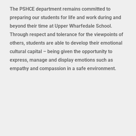
The PSHCE department remains committed to
preparing our students for life and work during and
beyond their time at Upper Wharfedale School.
Through respect and tolerance for the viewpoints of
others, students are able to develop their emotional
cultural capital – being given the opportunity to
express, manage and display emotions such as
empathy and compassion in a safe environment.