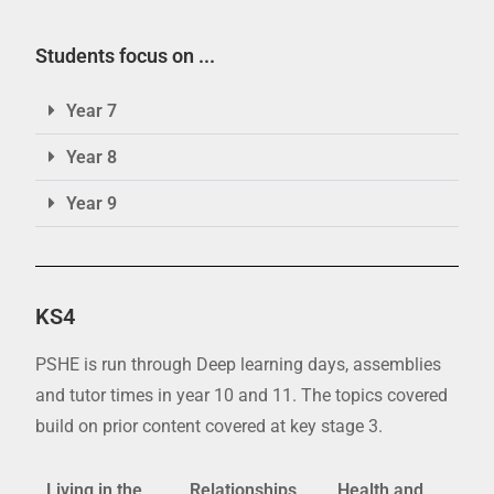
Students focus on ...
Year 7
Year 8
Year 9
KS4
PSHE is run through Deep learning days, assemblies
and tutor times in year 10 and 11. The topics covered
build on prior content covered at key stage 3.
Living in the
Relationships
Health and