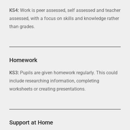
KS4:
Work is peer assessed,
self assessed
and teacher
assessed, with a focus on skills and knowledge rather
than grad
es
.
Homework
KS3:
Pupils are give
n homework regularly. This could
include researching information, completing
worksheets or creating presentations.
Support at Home