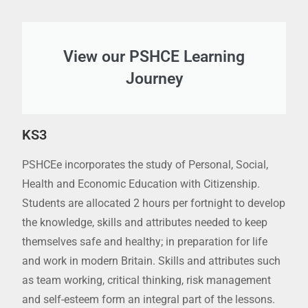
View our PSHCE Learning
Journey
KS3
PSHCEe incorporates the study of Personal, Social,
Health and Economic Education with Citizenship.
Students are allocated 2 hours per fortnight to develop
the knowledge, skills and attributes needed to keep
themselves safe and healthy; in preparation for life
and work in modern Britain. Skills and attributes such
as team working, critical thinking, risk management
and self-esteem form an integral part of the lessons.