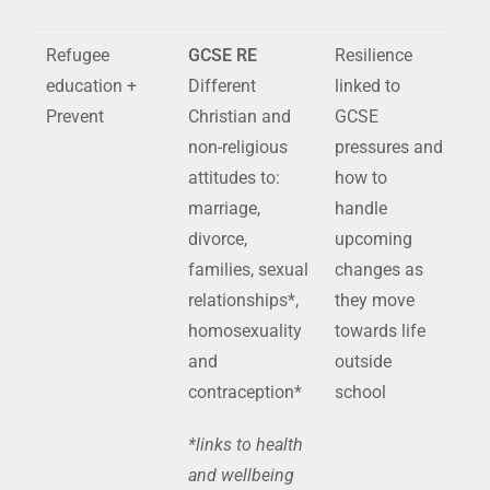
Refugee
GCSE RE
Resilience
education +
Different
linked to
Prevent
Christian and
GCSE
non-religious
pressures and
attitudes to:
how to
marriage,
handle
divorce,
upcoming
families, sexual
changes as
relationships*,
they move
homosexuality
towards life
and
outside
contraception*
school
*links to health
and wellbeing