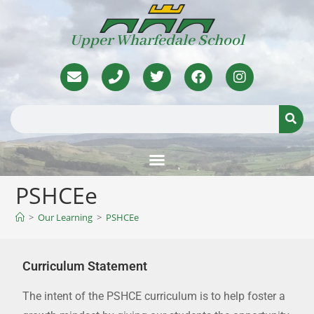
Upper Wharfedale School
PSHCEe
>
Our Learning
>
PSHCEe
Curriculum Statement
The intent of the PSHCE curriculum is to help foster a