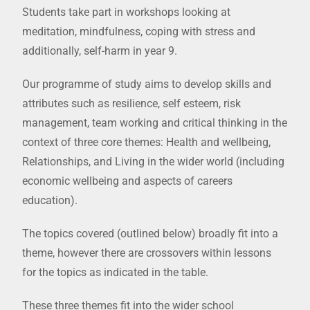
Students take part in workshops looking at
meditation, mindfulness, coping with stress and
additionally, self-harm in year 9.
Our programme of study aims to develop skills and
attributes such as resilience, self esteem, risk
management, team working and critical thinking in the
context of three core themes: Health and wellbeing,
Relationships, and Living in the wider world (including
economic wellbeing and aspects of careers
education).
The topics covered (outlined below) broadly fit into a
theme, however there are crossovers within lessons
for the topics as indicated in the table.
These three themes fit into the wider school