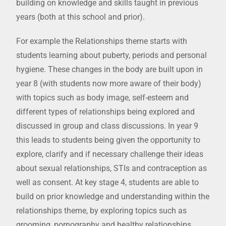
building on knowledge and skills taught in previous
years (both at this school and prior).
For example the Relationships theme starts with
students learning about puberty, periods and personal
hygiene. These changes in the body are built upon in
year 8 (with students now more aware of their body)
with topics such as body image, self-esteem and
different types of relationships being explored and
discussed in group and class discussions. In year 9
this leads to students being given the opportunity to
explore, clarify and if necessary challenge their ideas
about sexual relationships, STIs and contraception as
well as consent. At key stage 4, students are able to
build on prior knowledge and understanding within the
relationships theme, by exploring topics such as
grooming, pornography and healthy relationships