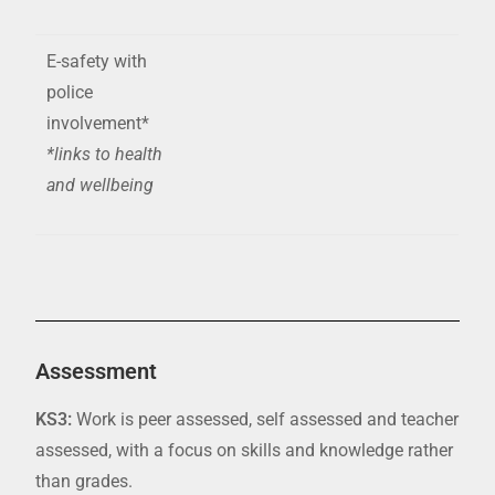
E-safety with
police
involvement*
*links to health
and wellbeing
Assessment
KS3:
Work is peer assessed,
self assessed
and teacher
assessed, with a focus on skills and knowledge rather
than grades.