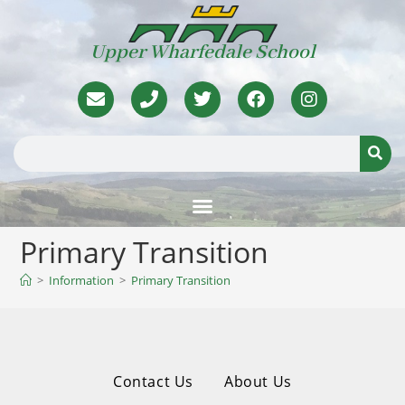
Upper Wharfedale School
Primary Transition
>
Information
>
Primary Transition
Contact Us
About Us