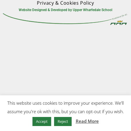
Privacy & Cookies Policy
Website Designed & Developed by Upper Wharfedale School
This website uses cookies to improve your experience. We'll
assume you're ok with this, but you can opt-out if you wish.
Read More
Accept
Reject