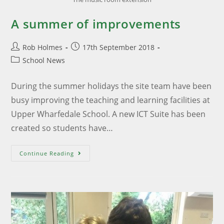
A summer of improvements
Rob Holmes
17th September 2018
School News
During the summer holidays the site team have been
busy improving the teaching and learning facilities at
Upper Wharfedale School. A new ICT Suite has been
created so students have…
Continue Reading