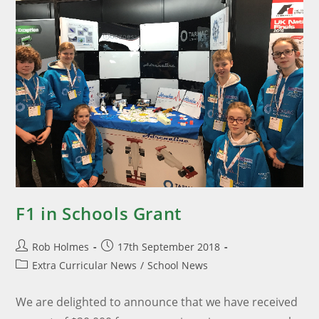
F1 in Schools Grant
Rob Holmes
17th September 2018
Extra Curricular News
/
School News
We are delighted to announce that we have received