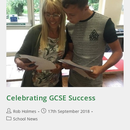
Celebrating GCSE Success
Rob Holmes
17th September 2018
School News