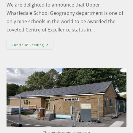
We are delighted to announce that Upper
Wharfedale School Geography department is one of
only nine schools in the world to be awarded the
coveted Centre of Excellence status in…
Continue Reading
The music room extension