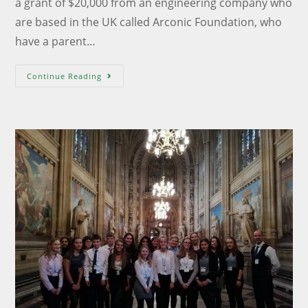
a grant of $20,000 from an engineering company who
are based in the UK called Arconic Foundation, who
have a parent…
Continue Reading