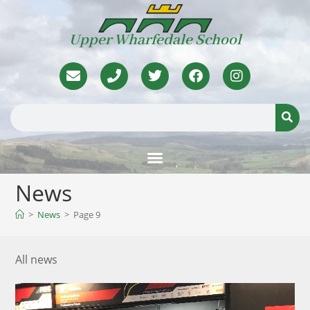
Upper Wharfedale School
News
>
News
>
Page 9
All news