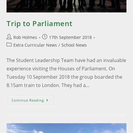
Trip to Parliament
Rob Holmes
17th September 2018
Extra Curricular News
/
School News
The Student Leadership Team have had an invaluable
experience visiting the Houses of Parliament. On
Tuesday 10 September 2018 the group boarded the
8.15am train to London. They had a…
Continue Reading