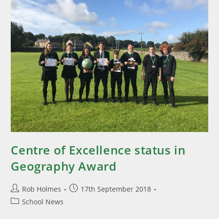
Centre of Excellence status in
Geography Award
Rob Holmes
17th September 2018
School News