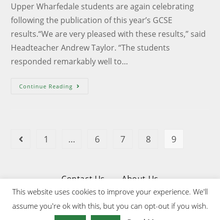
Upper Wharfedale students are again celebrating
following the publication of this year’s GCSE
results.“We are very pleased with these results,” said
Headteacher Andrew Taylor. “The students
responded remarkably well to…
Continue Reading
1
…
6
7
8
9
Contact Us
About Us
This website uses cookies to improve your experience. We'll
Privacy & Cookies Policy
assume you're ok with this, but you can opt-out if you wish.
Website Designed & Developed by Upper Wharfedale School