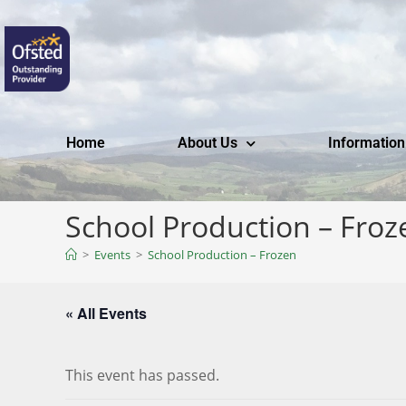
Home
About Us
Information
School Production – Froz
>
Events
>
School Production – Frozen
« All Events
This event has passed.