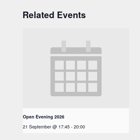
Related Events
Open Evening 2026
21 September @ 17:45
-
20:00