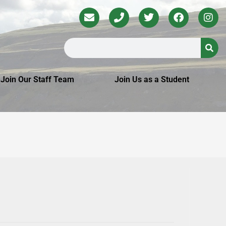
Join Our Staff Team
Join Us as a Student