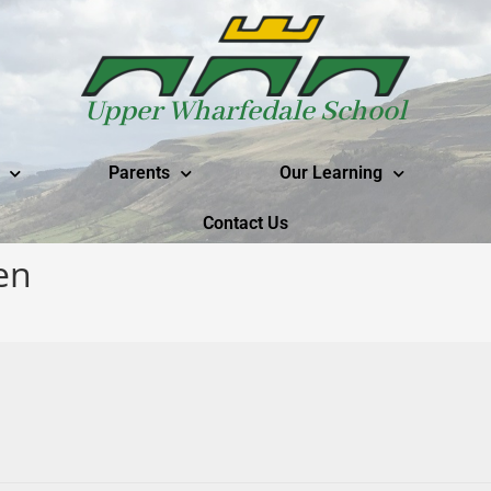
Upper Wharfedale School
Parents
Our Learning
Contact Us
en