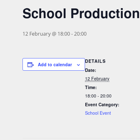
School Production
12 February @ 18:00
-
20:00
DETAILS
Add to calendar
Date:
12 February
Time:
18:00 - 20:00
Event Category:
School Event