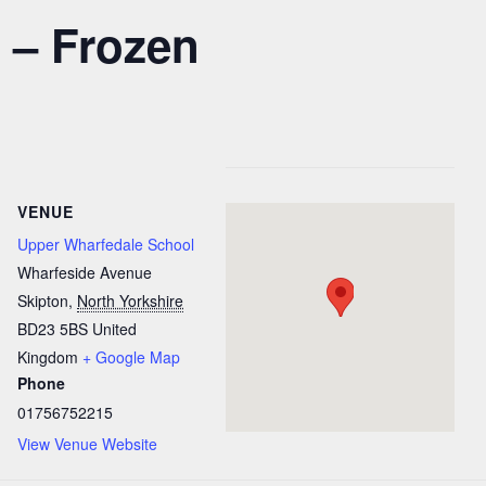
 – Frozen
VENUE
Upper Wharfedale School
Wharfeside Avenue
Skipton
,
North Yorkshire
BD23 5BS
United
Kingdom
+ Google Map
Phone
01756752215
View Venue Website