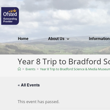
Home
About Us
Information
Year 8 Trip to Bradford
>
Events
>
Year 8 Trip to Bradford Science & Media Museu
« All Events
This event has passed.