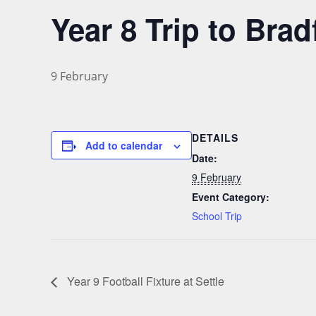
Year 8 Trip to Br
9 February
DETAILS
Add to calendar
Date:
9 February
Event Category:
School Trip
Year 9 Football Fixture at Settle