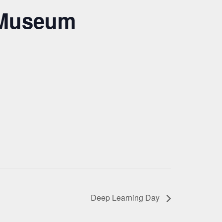
a Museum
Deep Learning Day