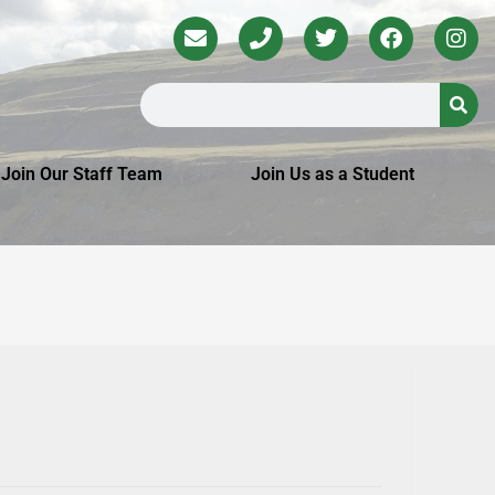
Join Our Staff Team
Join Us as a Student