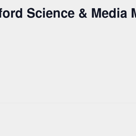
adford Science & Medi