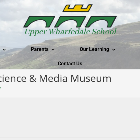
Upper Wharfedale School
Parents
Our Learning
Contact Us
 Science & Media Museum
m