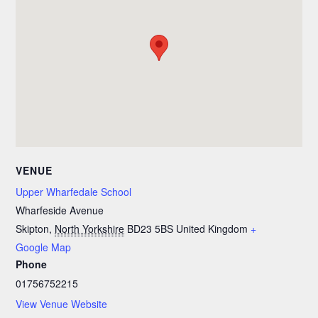
VENUE
Upper Wharfedale School
Wharfeside Avenue
Skipton
,
North Yorkshire
BD23 5BS
United Kingdom
+
Google Map
Phone
01756752215
View Venue Website