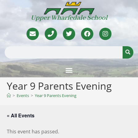
Upper Wharfedale School
Year 9 Parents Evening
>
Events
>
Year 9 Parents Evening
« All Events
This event has passed.