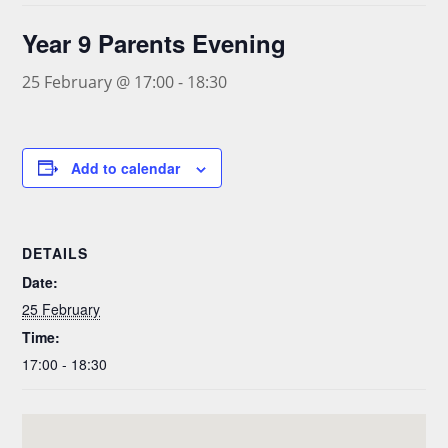
Year 9 Parents Evening
25 February @ 17:00
-
18:30
Add to calendar
DETAILS
Date:
25 February
Time:
17:00 - 18:30