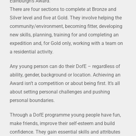
Edinburgh’s Award.
There are four sections to complete at Bronze and
Silver level and five at Gold. They involve helping the
community/environment, becoming fitter, developing
new skills, planning, training for and completing an
expedition and, for Gold only, working with a team on
a residential activity.
Any young person can do their DofE – regardless of
ability, gender, background or location. Achieving an
Award isn’t a competition or about being first. It’s all
about setting personal challenges and pushing
personal boundaries.
Through a DofE programme young people have fun,
make friends, improve their self-esteem and build
confidence. They gain essential skills and attributes