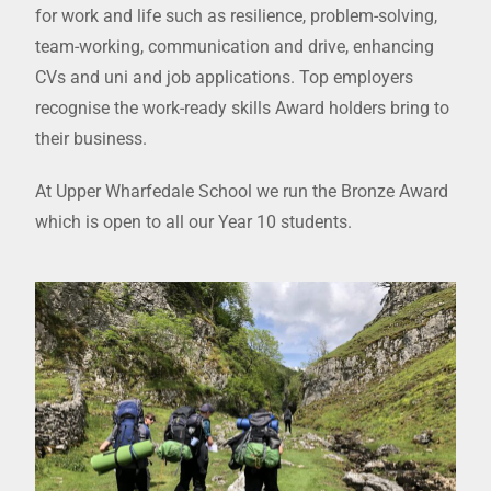
for work and life such as resilience, problem-solving,
team-working, communication and drive, enhancing
CVs and uni and job applications. Top employers
recognise the work-ready skills Award holders bring to
their business.
At Upper Wharfedale School we run the Bronze Award
which is open to all our Year 10 students.