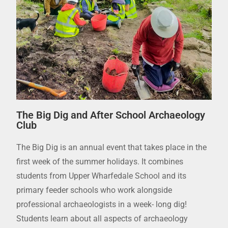
The Big Dig and After School Archaeology
Club
The Big Dig is an annual event that takes place in the
first week of the summer holidays. It combines
students from Upper Wharfedale School and its
primary feeder schools who work alongside
professional archaeologists in a week- long dig!
Students learn about all aspects of archaeology