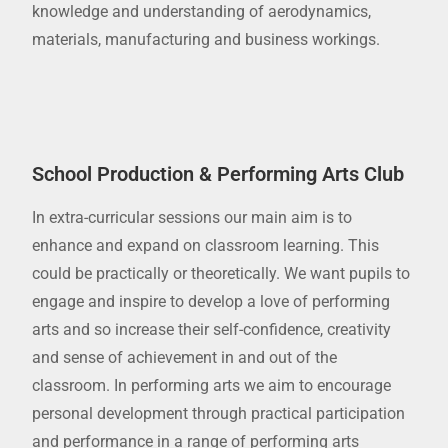
knowledge and understanding of aerodynamics,
materials, manufacturing and business workings.
School Production & Performing Arts Club
In extra-curricular sessions our main aim is to
enhance and expand on classroom learning. This
could be practically or theoretically. We want pupils to
engage and inspire to develop a love of performing
arts and so increase their self-confidence, creativity
and sense of achievement in and out of the
classroom. In performing arts we aim to encourage
personal development through practical participation
and performance in a range of performing arts