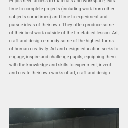
Pupils need access to materials and workspace, extra
time to complete projects (including work from other
subjects sometimes) and time to experiment and
pursue ideas of their own. They often produce some
of their best work outside of the timetabled lesson. Art,
craft and design embody some of the highest forms
of human creativity. Art and design education seeks to
engage, inspire and challenge pupils, equipping them
with the knowledge and skills to experiment, invent
and create their own works of art, craft and design.