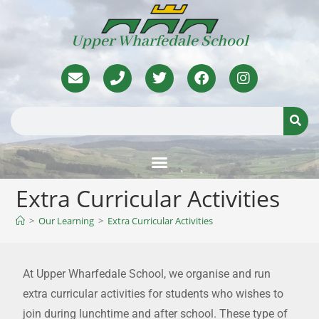
Upper Wharfedale School
Extra Curricular Activities
>
Our Learning
>
Extra Curricular Activities
At Upper Wharfedale School, we organise and run
extra curricular activities for students who wishes to
join during lunchtime and after school. These type of