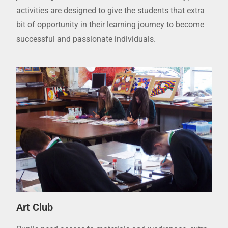
activities are designed to give the students that extra
bit of opportunity in their learning journey to become
successful and passionate individuals.
Art Club