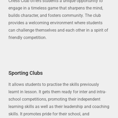
Chess Club offers students a unique opportunity to
engage in a timeless game that sharpens the mind,
builds character, and fosters community. The club
provides a welcoming environment where students
can challenge themselves and each other in a spirit of
friendly competition.
Sporting Clubs
It allows students to practise the skills previously
learnt in lesson. It gets them ready for inter and intra-
school competitions, promoting their independent
learning skills as well as their leadership and coaching
skills. It promotes pride for their school, and