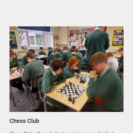
Chess Club