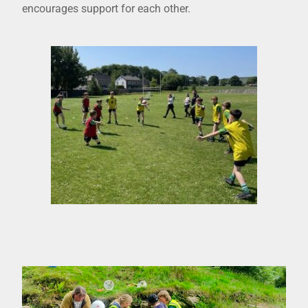
encourages support for each other.