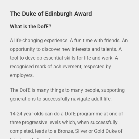
The Duke of Edinburgh Award
What is the DofE?
A life-changing experience. A fun time with friends. An
opportunity to discover new interests and talents. A
tool to develop essential skills for life and work. A
recognised mark of achievement; respected by
employers.
The DofE is many things to many people, supporting
generations to successfully navigate adult life.
14-24 year-olds can do a DofE programme at one of
three progressive levels which, when successfully
completed, leads to a Bronze, Silver or Gold Duke of