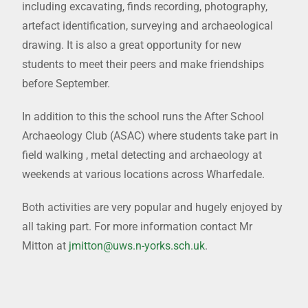
including excavating, finds recording, photography,
artefact identification, surveying and archaeological
drawing. It is also a great opportunity for new
students to meet their peers and make friendships
before September.
In addition to this the school runs the After School
Archaeology Club (ASAC) where students take part in
field walking , metal detecting and archaeology at
weekends at various locations across Wharfedale.
Both activities are very popular and hugely enjoyed by
all taking part. For more information contact Mr
Mitton at
jmitton@uws.n-yorks.sch.uk
.