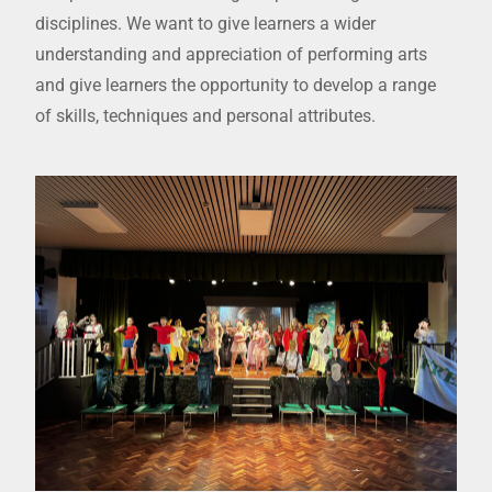
disciplines. We want to give learners a wider
understanding and appreciation of performing arts
and give learners the opportunity to develop a range
of skills, techniques and personal attributes.