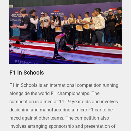
F1 in Schools
F1 in Schools is an international competition running
alongside the world F1 championships. The
competition is aimed at 11-19 year olds and involves
designing and manufacturing a micro F1 car to be
raced against other teams. The competition also
involves arranging sponsorship and presentation of