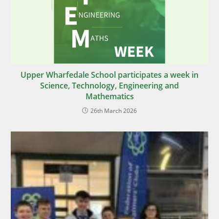
Upper Wharfedale School participates a week in
Science, Technology, Engineering and
Mathematics
26th March 2026