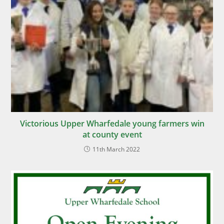
Victorious Upper Wharfedale young farmers win
at county event
11th March 2022