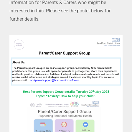
information for Parents & Carers who might be
interested in this. Please see the poster below for
further details.