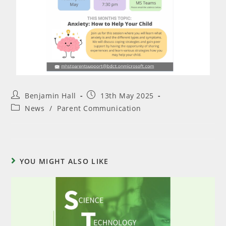
Benjamin Hall
13th May 2025
News
/
Parent Communication
YOU MIGHT ALSO LIKE