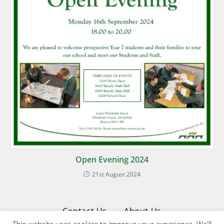
Open Evening 2024
21st August 2024
Contact Us
About Us