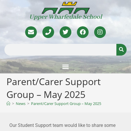
Upper Wharfedale School
Parent/Carer Support
Group – May 2025
>
News
>
Parent/Carer Support Group – May 2025
Our Student Support team would like to share some