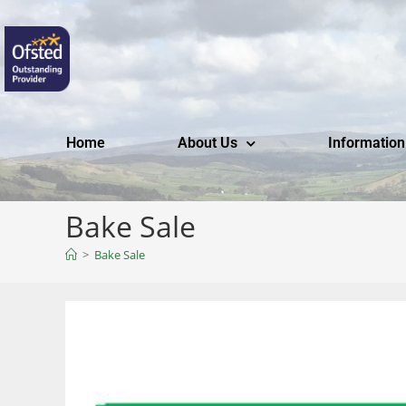
Home
About Us
Information
Bake Sale
>
Bake Sale