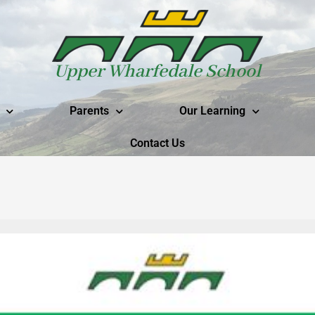
Upper Wharfedale School
Parents
Our Learning
Contact Us