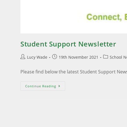
Student Support Newsletter
Lucy Wade
19th November 2021
School 
Please find below the latest Student Support New
Continue Reading