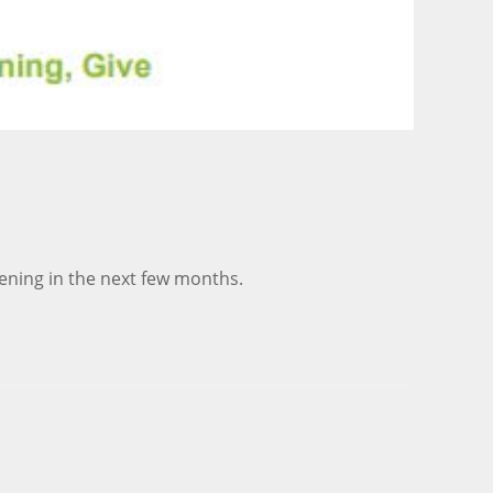
ening in the next few months.