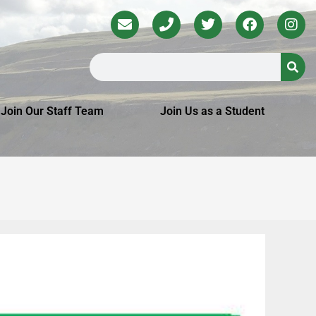
Join Our Staff Team
Join Us as a Student