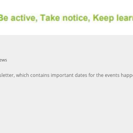
News
sletter, which contains important dates for the events happ