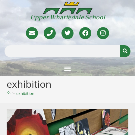
Upper Wharfedale School
exhibition
>
exhibition