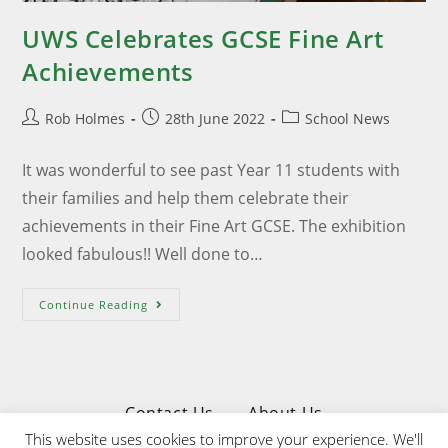
UWS Celebrates GCSE Fine Art
Achievements
Rob Holmes
28th June 2022
School News
It was wonderful to see past Year 11 students with
their families and help them celebrate their
achievements in their Fine Art GCSE. The exhibition
looked fabulous!! Well done to…
Continue Reading
Contact Us
About Us
This website uses cookies to improve your experience. We'll