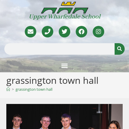
Upper Wharfedale School
grassington town hall
>
grassington town hall