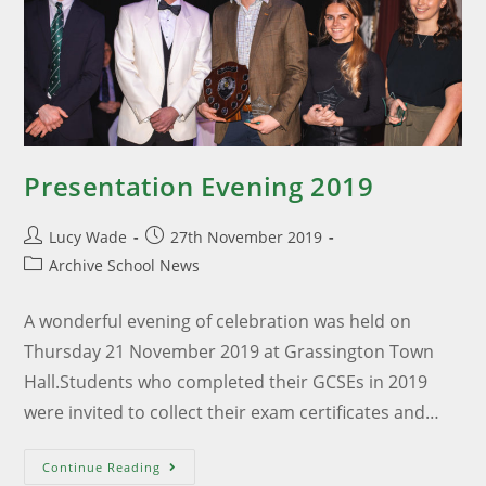
Presentation Evening 2019
Lucy Wade
27th November 2019
Archive School News
A wonderful evening of celebration was held on
Thursday 21 November 2019 at Grassington Town
Hall.Students who completed their GCSEs in 2019
were invited to collect their exam certificates and…
Continue Reading