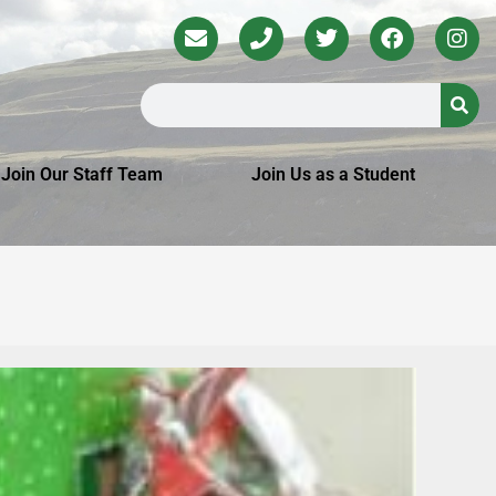
Join Our Staff Team
Join Us as a Student