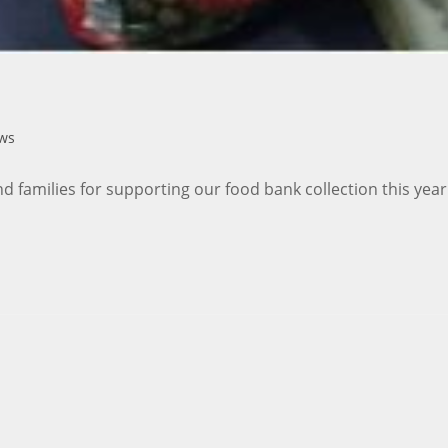
ws
nd families for supporting our food bank collection this ye