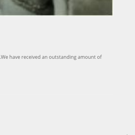
ar.We have received an outstanding amount of