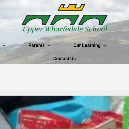
Upper Wharfedale School
Parents
Our Learning
Contact Us