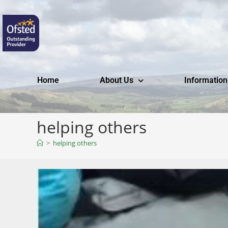
Home
About Us
Information
helping others
>
helping others