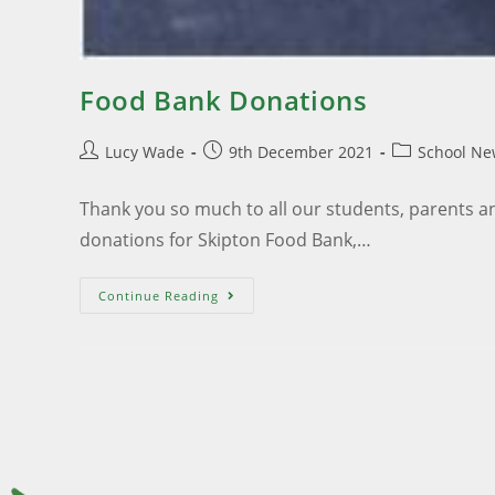
Food Bank Donations
Lucy Wade
9th December 2021
School Ne
Thank you so much to all our students, parents a
donations for Skipton Food Bank,…
Continue Reading