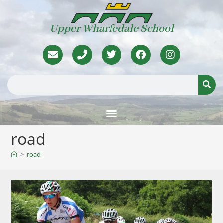
Upper Wharfedale School
road
>
road