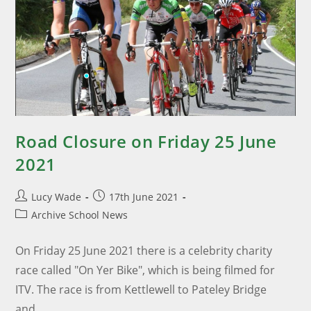
Road Closure on Friday 25 June
2021
Lucy Wade
17th June 2021
Archive School News
On Friday 25 June 2021 there is a celebrity charity
race called "On Yer Bike", which is being filmed for
ITV. The race is from Kettlewell to Pateley Bridge
and…