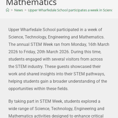
Mathematics
>
News
>
Upper Wharfedale School participates a week in Science,
Upper Wharfedale School participated in a week of
Science, Technology, Engineering and Mathematics.
The annual STEM Week ran from Monday, 16th March
2026 to Friday, 20th March 2026. During this time,
students engaged with several visitors from across
the STEM industry. These guests showcased their
work and shared insights into their STEM pathways,
helping students gain a broader understanding of the
opportunities within these fields.
By taking part in STEM Week, students explored a
wide range of Science, Technology, Engineering and
Mathematics activities designed to enhance critical