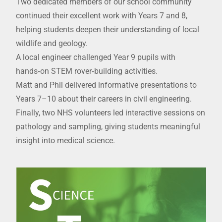
Two dedicated members of our school community
continued their excellent work with Years 7 and 8,
helping students deepen their understanding of local
wildlife and geology.
A local engineer challenged Year 9 pupils with
hands‑on STEM rover‑building activities.
Matt and Phil delivered informative presentations to
Years 7–10 about their careers in civil engineering.
Finally, two NHS volunteers led interactive sessions on
pathology and sampling, giving students meaningful
insight into medical science.