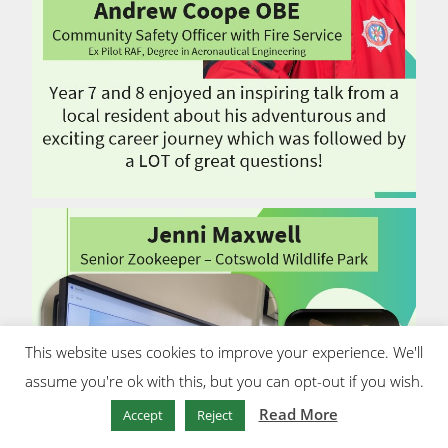
This website uses cookies to improve your experience. We'll
assume you're ok with this, but you can opt-out if you wish.
Read More
Accept
Reject