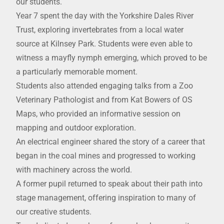
our students.
Year 7 spent the day with the Yorkshire Dales River
Trust, exploring invertebrates from a local water
source at Kilnsey Park. Students were even able to
witness a mayfly nymph emerging, which proved to be
a particularly memorable moment.
Students also attended engaging talks from a Zoo
Veterinary Pathologist and from Kat Bowers of OS
Maps, who provided an informative session on
mapping and outdoor exploration.
An electrical engineer shared the story of a career that
began in the coal mines and progressed to working
with machinery across the world.
A former pupil returned to speak about their path into
stage management, offering inspiration to many of
our creative students.