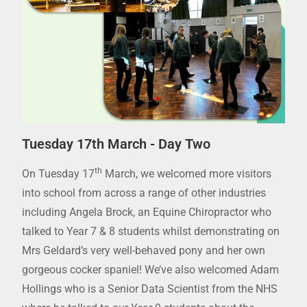
Tuesday 17th March - Day Two
th
On Tuesday 17
March, we welcomed more visitors
into school from across a range of other industries
including Angela Brock, an Equine Chiropractor who
talked to Year 7 & 8 students whilst demonstrating on
Mrs Geldard’s very well-behaved pony and her own
gorgeous cocker spaniel! We’ve also welcomed Adam
Hollings who is a Senior Data Scientist from the NHS