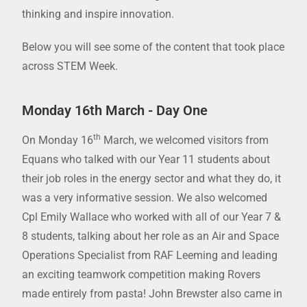
thinking and inspire innovation.
Below you will see some of the content that took place
across STEM Week.
Monday 16th March - Day One
th
On Monday 16
March, we welcomed visitors from
Equans who talked with our Year 11 students about
their job roles in the energy sector and what they do, it
was a very informative session. We also welcomed
Cpl Emily Wallace who worked with all of our Year 7 &
8 students, talking about her role as an Air and Space
Operations Specialist from RAF Leeming and leading
an exciting teamwork competition making Rovers
made entirely from pasta! John Brewster also came in