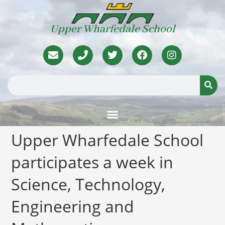
Upper Wharfedale School
Upper Wharfedale School
participates a week in
Science, Technology,
Engineering and