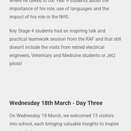
where he talked to our Year 9 students about the
importance of his role, use of languages and the
impact of his role in the NHS.
Key Stage 4 students had an inspiring talk and
practical teamwork session from the RAF and that still
doesn’t include the visits from retired electrical
engineers, Veterinary and Medicine students or Jet2
pilots!
Wednesday 18th March - Day Three
On Wednesday 18 March, we welcomed 13 visitors
into school, each bringing valuable insights to inspire