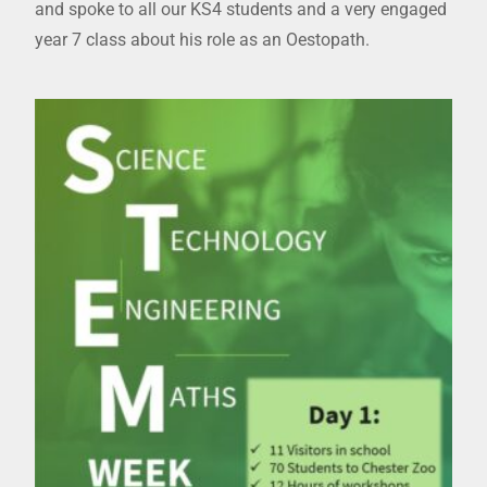
and spoke to all our KS4 students and a very engaged
year 7 class about his role as an Oestopath.