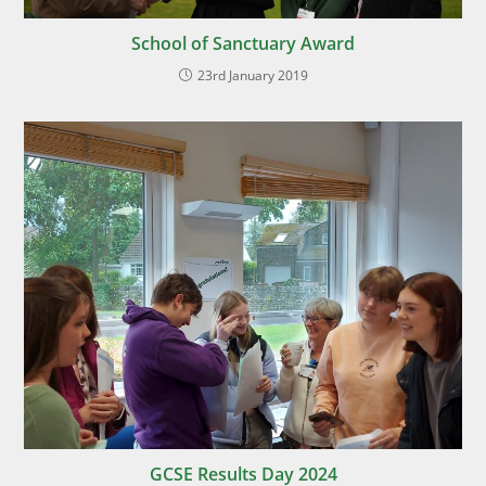
School of Sanctuary Award
23rd January 2019
GCSE Results Day 2024