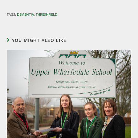
TAGS
:
DEMENTIA
,
THRESHFIELD
YOU MIGHT ALSO LIKE