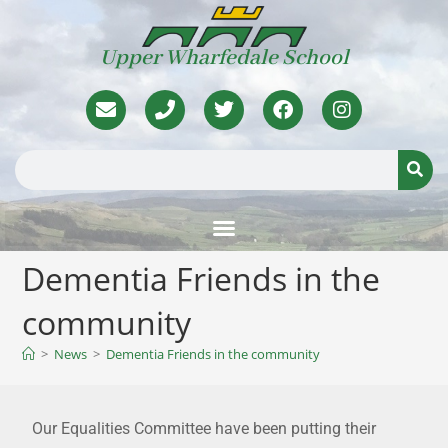
Upper Wharfedale School
Dementia Friends in the
community
>
News
>
Dementia Friends in the community
Our Equalities Committee have been putting their