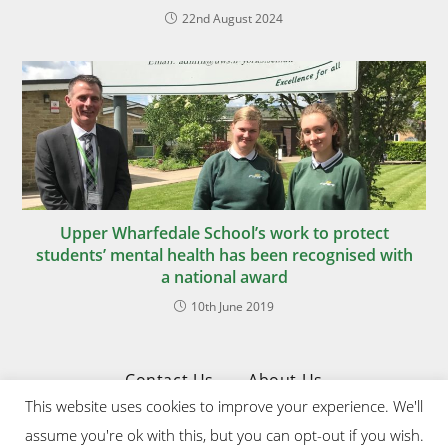
22nd August 2024
Upper Wharfedale School’s work to protect
students’ mental health has been recognised with
a national award
10th June 2019
Contact Us
About Us
This website uses cookies to improve your experience. We'll
Privacy & Cookies Policy
assume you're ok with this, but you can opt-out if you wish.
Website Designed & Developed by Upper Wharfedale School