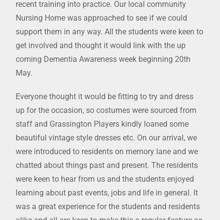
recent training into practice. Our local community
Nursing Home was approached to see if we could
support them in any way. All the students were keen to
get involved and thought it would link with the up
coming Dementia Awareness week beginning 20th
May.
Everyone thought it would be fitting to try and dress
up for the occasion, so costumes were sourced from
staff and Grassington Players kindly loaned some
beautiful vintage style dresses etc. On our arrival, we
were introduced to residents on memory lane and we
chatted about things past and present. The residents
were keen to hear from us and the students enjoyed
learning about past events, jobs and life in general. It
was a great experience for the students and residents