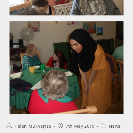
Helen Mukherjee
7th May 2019
News