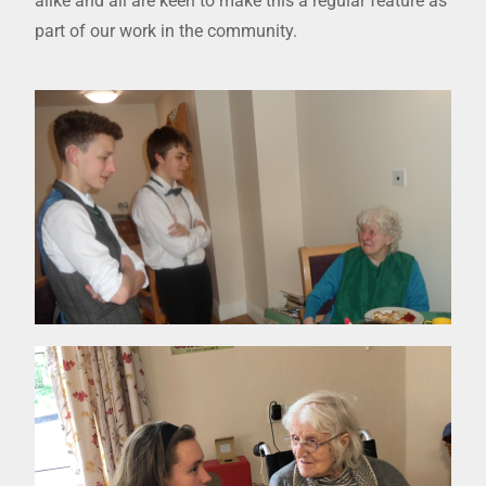
alike and all are keen to make this a regular feature as
part of our work in the community.