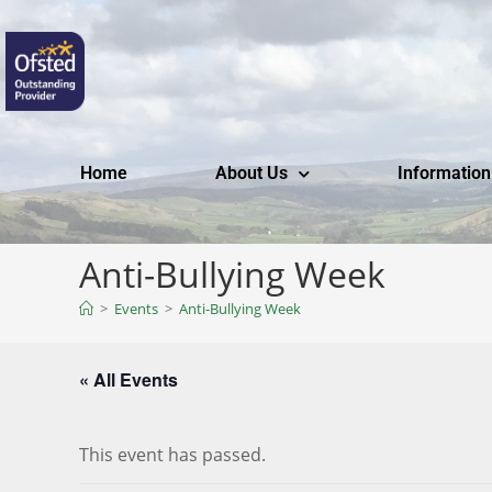
Home
About Us
Information
Anti-Bullying Week
>
Events
>
Anti-Bullying Week
« All Events
This event has passed.