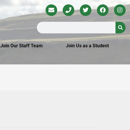
Join Our Staff Team
Join Us as a Student