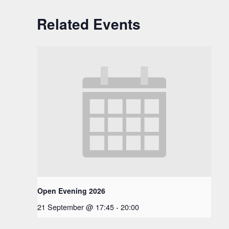
Related Events
Open Evening 2026
21 September @ 17:45
-
20:00