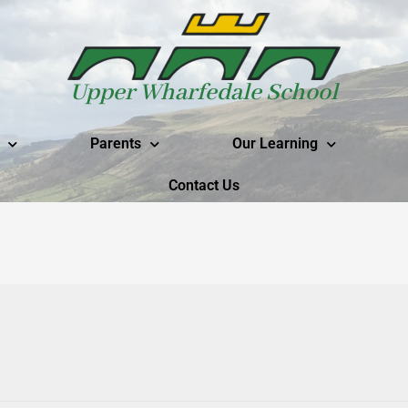
Upper Wharfedale School
Parents
Our Learning
Contact Us