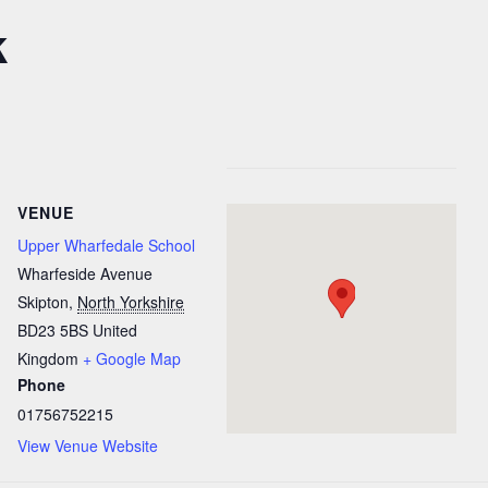
k
VENUE
Upper Wharfedale School
Wharfeside Avenue
Skipton
,
North Yorkshire
BD23 5BS
United
Kingdom
+ Google Map
Phone
01756752215
View Venue Website