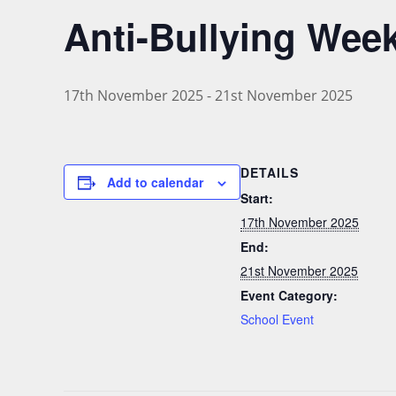
Anti-Bullying Wee
17th November 2025
-
21st November 2025
DETAILS
Add to calendar
Start:
17th November 2025
End:
21st November 2025
Event Category:
School Event