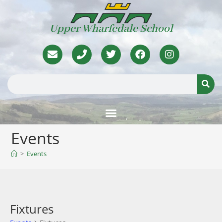
Upper Wharfedale School
Events
>
Events
Fixtures