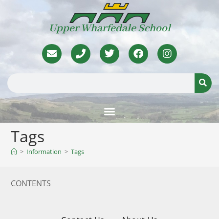
Upper Wharfedale School
Tags
>
Information
>
Tags
CONTENTS