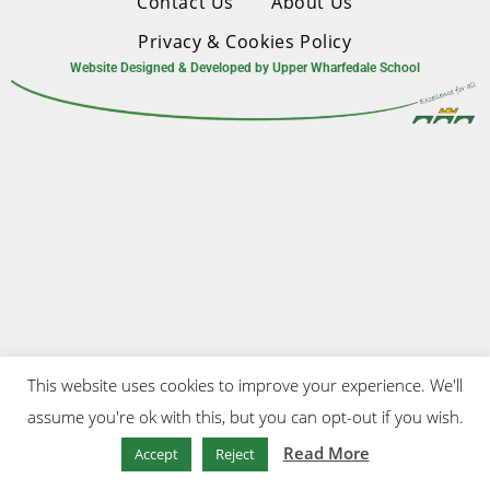
Contact Us
About Us
Privacy & Cookies Policy
Website Designed & Developed by Upper Wharfedale School
This website uses cookies to improve your experience. We'll
assume you're ok with this, but you can opt-out if you wish.
Read More
Accept
Reject