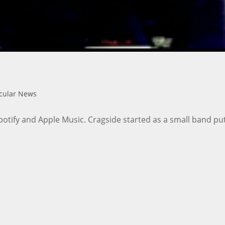
icular News
potify and Apple Music. Cragside started as a small band pu