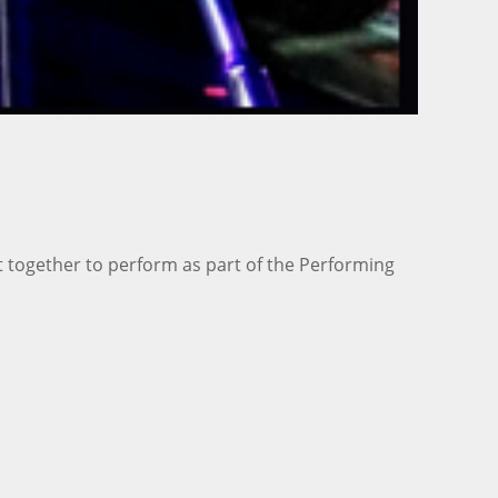
t together to perform as part of the Performing