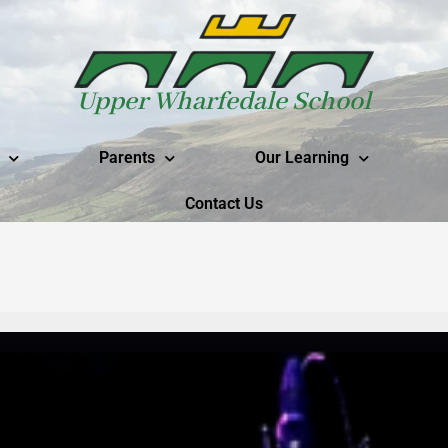
Upper Wharfedale School
Parents
Our Learning
Contact Us