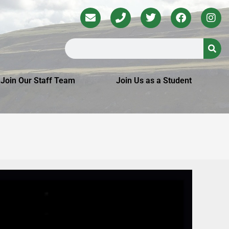
Join Our Staff Team
Join Us as a Student