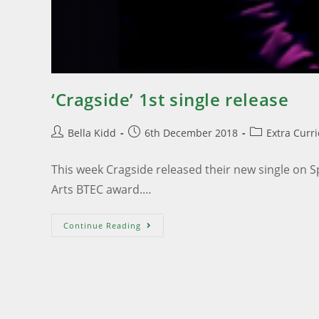
‘Cragside’ 1st single release
Bella Kidd
6th December 2018
Extra Curr
This week Cragside released their new single on S
Arts BTEC award.…
Continue Reading