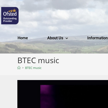
Home
About Us
Information
BTEC music
>
BTEC music