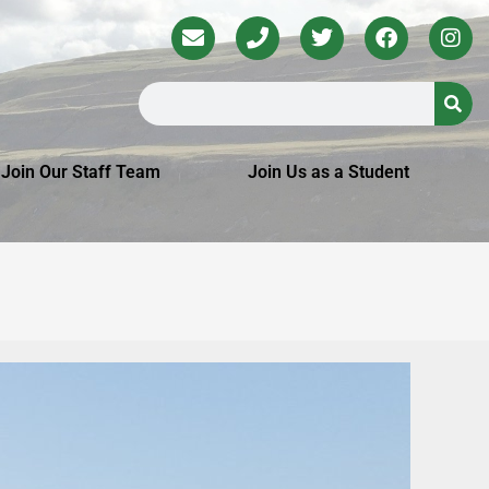
Join Our Staff Team
Join Us as a Student