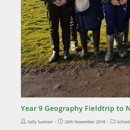
Year 9 Geography Fieldtrip to 
Sally Sumner
26th November 2018
Schoo