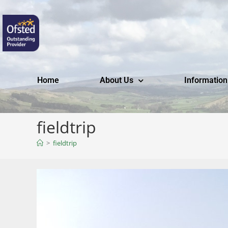
Home
About Us
Information
fieldtrip
>
fieldtrip