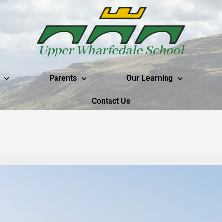
Upper Wharfedale School
Parents
Our Learning
Contact Us