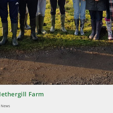
Nethergill Farm
l News