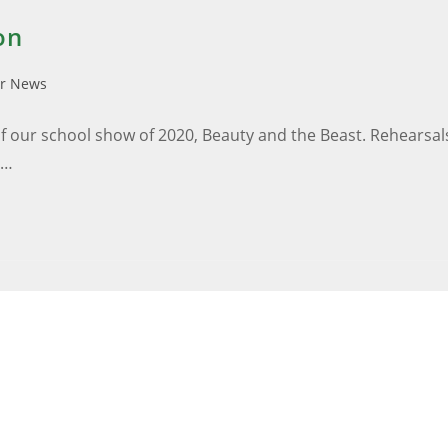
on
ar News
 our school show of 2020, Beauty and the Beast. Rehearsals
s…