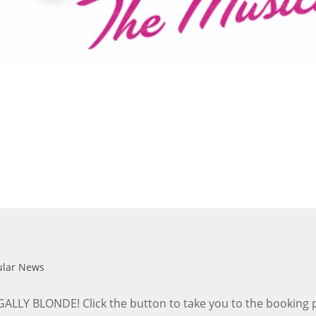
ular News
Y BLONDE! Click the button to take you to the booking page