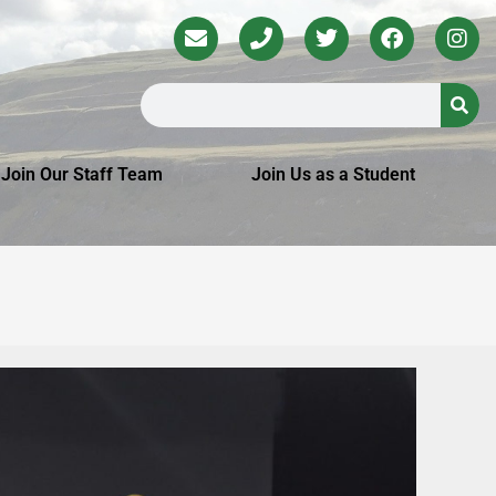
Join Our Staff Team
Join Us as a Student