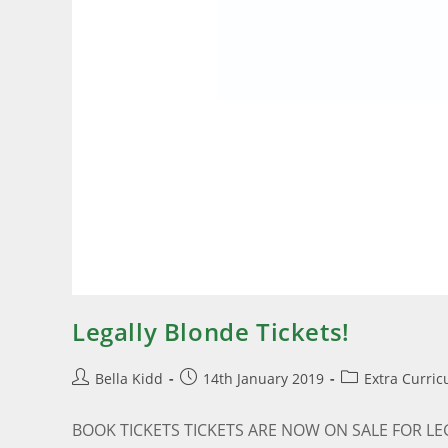
Legally Blonde Tickets!
Bella Kidd
14th January 2019
Extra Curric
BOOK TICKETS TICKETS ARE NOW ON SALE FOR LEGALL