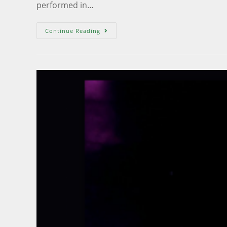
performed in…
Continue Reading