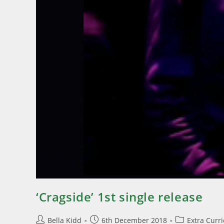
‘Cragside’ 1st single release
Bella Kidd
6th December 2018
Extra Curr