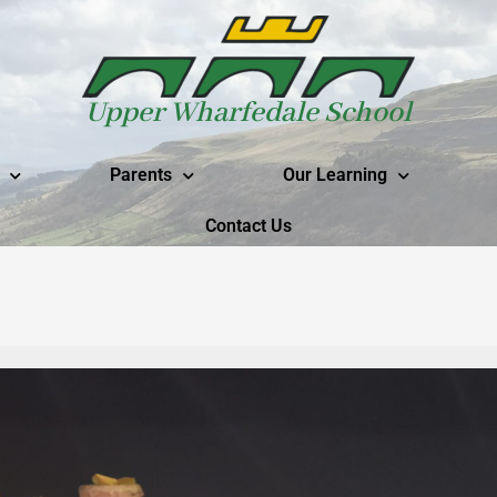
Upper Wharfedale School
Parents
Our Learning
Contact Us