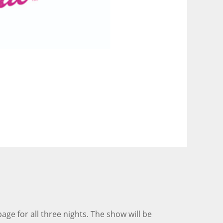
 for all three nights. The show will be