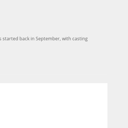
 started back in September, with casting