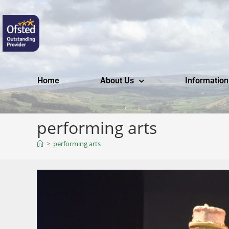
Home
About Us
Information
performing arts
>
performing arts