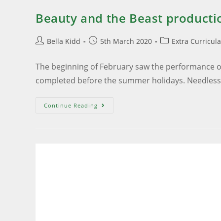
Beauty and the Beast producti
Bella Kidd
5th March 2020
Extra Curricul
The beginning of February saw the performance of
completed before the summer holidays. Needles
Continue Reading