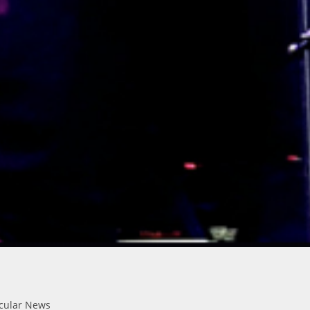
icular News