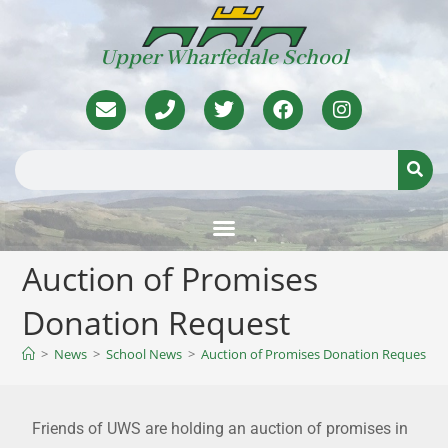
Upper Wharfedale School
Auction of Promises
Donation Request
>
News
>
School News
>
Auction of Promises Donation Request
Friends of UWS are holding an auction of promises in