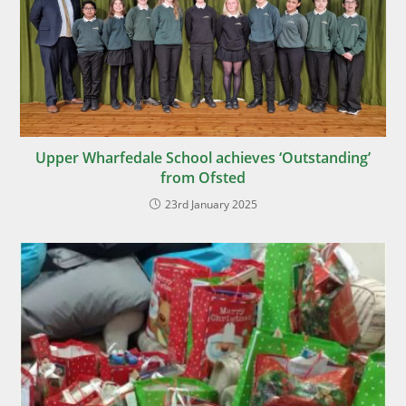
Upper Wharfedale School achieves ‘Outstanding’
from Ofsted
23rd January 2025