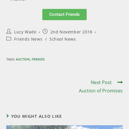
Contact Friends
Lucy Wade
2nd November 2018
Friends News
/
School News
TAGS
:
AUCTION
,
FRIENDS
Next Post
Auction of Promises
YOU MIGHT ALSO LIKE