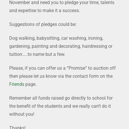
November and need you to pledge your time, talents
and expertise to make it a success.
Suggestions of pledges could be:
Dog walking, babysitting, car washing, ironing,
gardening, painting and decorating, hairdressing or
tuition…..to name but a few.
Please, if you can offer us a “Promise” to auction off
then please let us know via the contact form on the
Friends
page.
Remember all funds raised go directly to school for
the benefit of the students and we really can’t do it
without you!
Thanks!