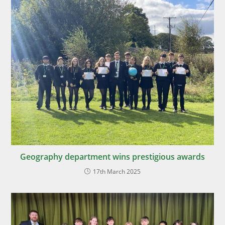
Geography department wins prestigious awards
17th March 2025