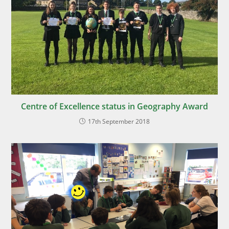
Centre of Excellence status in Geography Award
17th September 2018