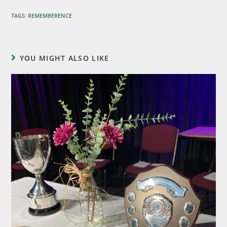
TAGS
:
REMEMBERENCE
YOU MIGHT ALSO LIKE