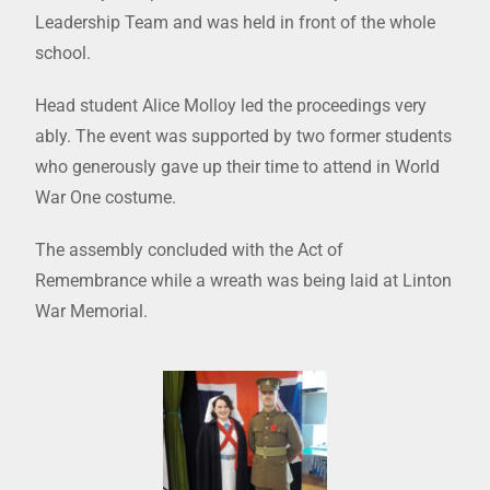
Leadership Team and was held in front of the whole
school.
Head student Alice Molloy led the proceedings very
ably. The event was supported by two former students
who generously gave up their time to attend in World
War One costume.
The assembly concluded with the Act of
Remembrance while a wreath was being laid at Linton
War Memorial.