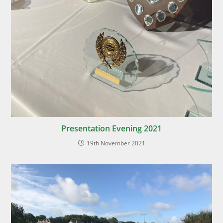
Presentation Evening 2021
19th November 2021