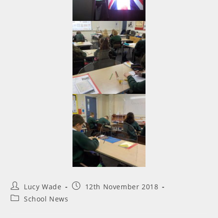
Lucy Wade
12th November 2018
School News