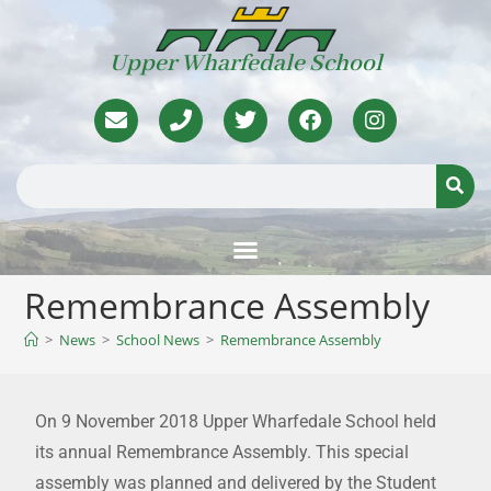
Upper Wharfedale School
Remembrance Assembly
>
News
>
School News
>
Remembrance Assembly
On 9 November 2018 Upper Wharfedale School held
its annual Remembrance Assembly. This special
assembly was planned and delivered by the Student