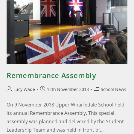
Remembrance Assembly
Lucy Wade
12th November 2018
School News
On 9 November 2018 Upper Wharfedale School held
its annual Remembrance Assembly. This special
assembly was planned and delivered by the Student
Leadership Team and was held in front of…