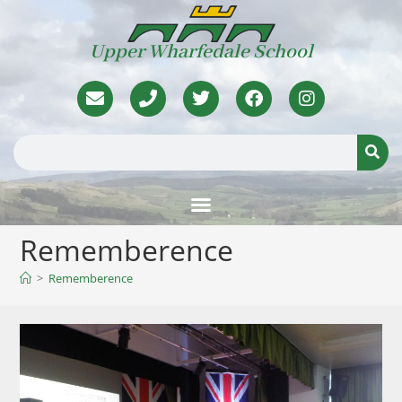
Upper Wharfedale School
Rememberence
>
Rememberence