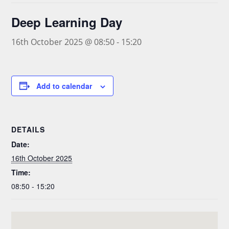
Deep Learning Day
16th October 2025 @ 08:50
-
15:20
Add to calendar
DETAILS
Date:
16th October 2025
Time:
08:50 - 15:20