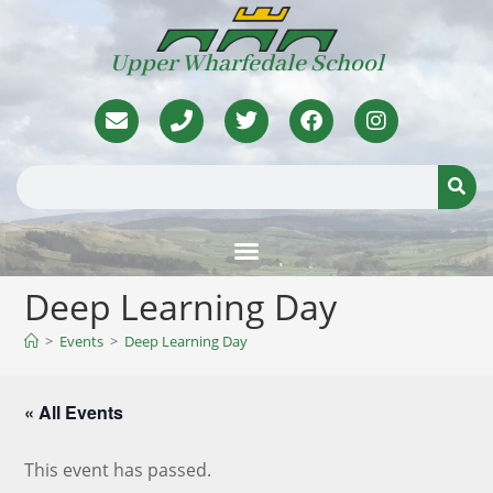
Upper Wharfedale School
Deep Learning Day
>
Events
>
Deep Learning Day
« All Events
This event has passed.