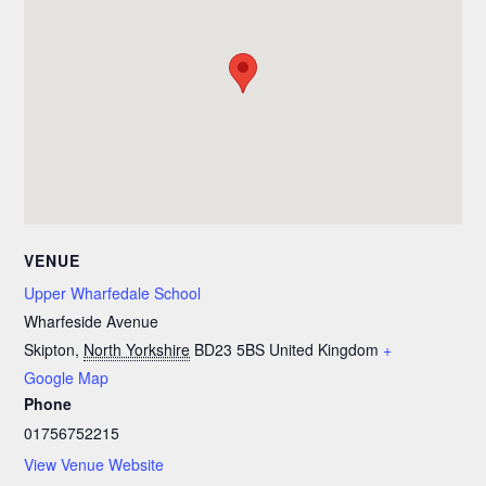
VENUE
Upper Wharfedale School
Wharfeside Avenue
Skipton
,
North Yorkshire
BD23 5BS
United Kingdom
+
Google Map
Phone
01756752215
View Venue Website