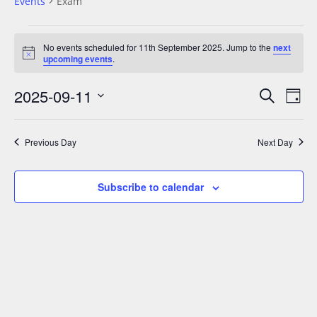
Events
Exam
No events scheduled for 11th September 2025. Jump to the
next
N
upcoming events
.
o
t
2025-09-11
E
E
i
S
D
c
v
e
v
e
S
a
a
e
e
y
e
r
Previous Day
Next Day
n
n
l
c
t
t
h
e
V
Subscribe to calendar
s
c
i
S
t
e
e
w
d
a
s
a
N
r
t
a
c
e
v
h
.