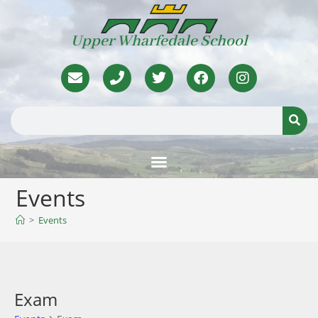
Upper Wharfedale School
Events
>
Events
Exam