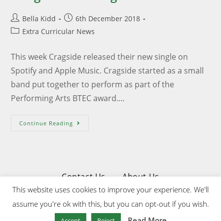
Bella Kidd
6th December 2018
Extra Curricular News
This week Cragside released their new single on
Spotify and Apple Music. Cragside started as a small
band put together to perform as part of the
Performing Arts BTEC award.…
Continue Reading
Contact Us
About Us
This website uses cookies to improve your experience. We'll
Privacy & Cookies Policy
assume you're ok with this, but you can opt-out if you wish.
Website Designed & Developed by Upper Wharfedale School
Read More
Accept
Reject