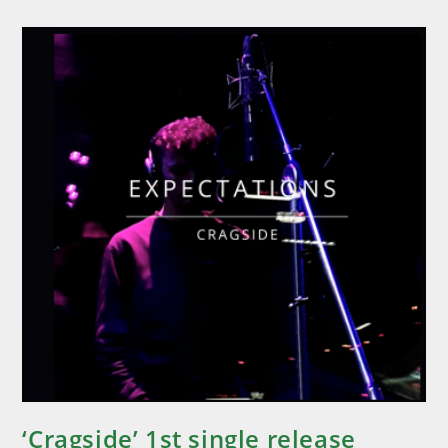
‘Cragside’ 1st single release