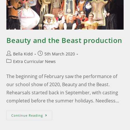
Beauty and the Beast production
Bella Kidd
5th March 2020
Extra Curricular News
The beginning of February saw the performance of
our school show of 2020, Beauty and the Beast.
Rehearsals started back in September, with casting
completed before the summer holidays. Needless…
Continue Reading