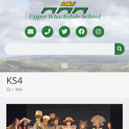
Upper Wharfedale School
KS4
>
KS4