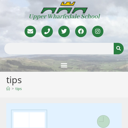
Upper Wharfedale School
tips
>
tips