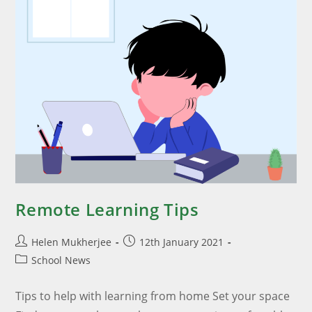
Remote Learning Tips
Helen Mukherjee
12th January 2021
School News
Tips to help with learning from home Set your space