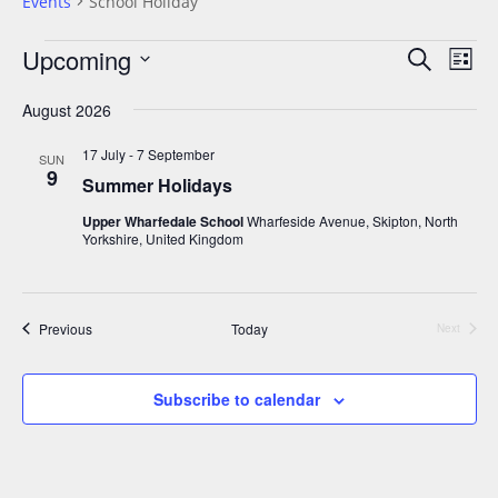
Events
School Holiday
Upcoming
E
E
S
L
v
e
v
S
i
a
e
August 2026
e
s
e
r
n
t
n
l
17 July
-
7 September
c
SUN
t
9
t
h
Summer Holidays
e
V
s
c
i
Upper Wharfedale School
Wharfeside Avenue, Skipton, North
Yorkshire, United Kingdom
S
t
e
e
w
d
a
s
a
Events
Previous
Today
N
Next
r
t
Events
a
c
e
v
h
Subscribe to calendar
.
i
a
g
n
a
d