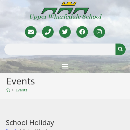
Upper Wharfedale School
Events
>
Events
School Holiday