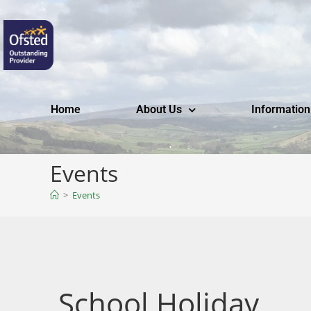
Home
About Us
Information
Events
>
Events
School Holiday