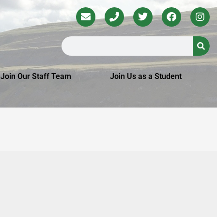
Join Our Staff Team
Join Us as a Student