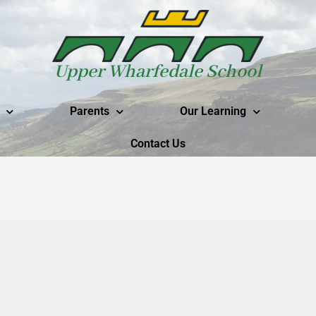
Upper Wharfedale School
Parents
Our Learning
Contact Us