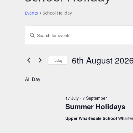
Events
School Holiday
E
E
v
n
e
t
n
6th August 202
e
Today
t
r
S
s
K
e
S
All Day
e
l
e
y
e
a
17 July
-
7 September
w
c
r
Summer Holidays
o
t
c
r
Upper Wharfedale School
Wharfes
d
h
d
a
a