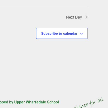
g
a
t
Next Day
i
o
n
Subscribe to calendar
oped by Upper Wharfedale School